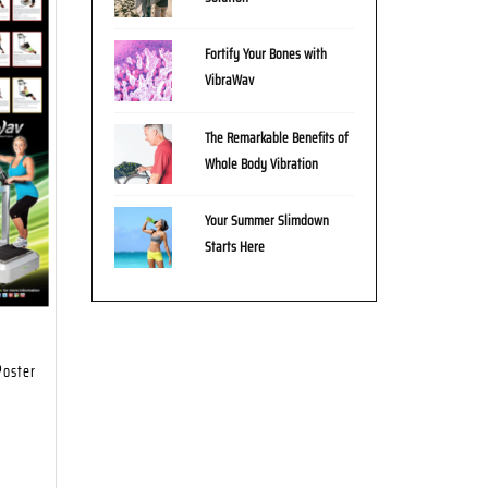
Fortify Your Bones with
VibraWav
The Remarkable Benefits of
Whole Body Vibration
Your Summer Slimdown
Starts Here
Poster