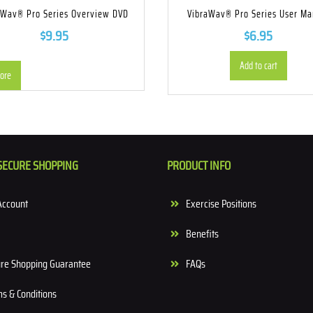
aWav® Pro Series Overview DVD
VibraWav® Pro Series User Ma
$
9.95
$
6.95
Add to cart
ore
SECURE SHOPPING
PRODUCT INFO
ccount
Exercise Positions
Benefits
re Shopping Guarantee
FAQs
s & Conditions