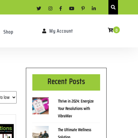
twitter
Instagram
facebook
youtube
pintrest
linkedin
0
My Account
Shop
Recent Posts
Thrive in 2024: Energize
Your Resolutions with
VibraWav
The Ultimate Wellness
Solution