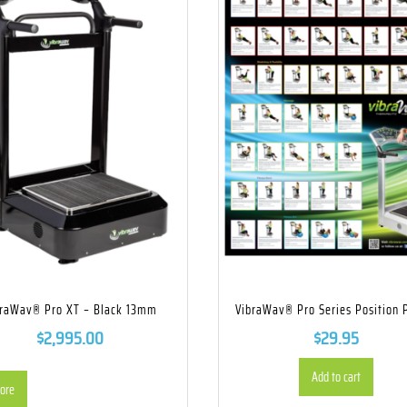
braWav® Pro XT – Black 13mm
VibraWav® Pro Series Position 
$
2,995.00
$
29.95
Add to cart
ore