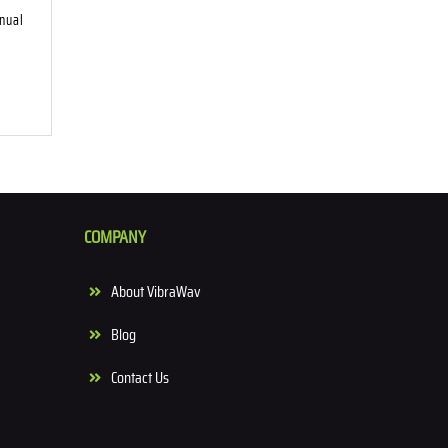
nual
COMPANY
About VibraWav
Blog
Contact Us