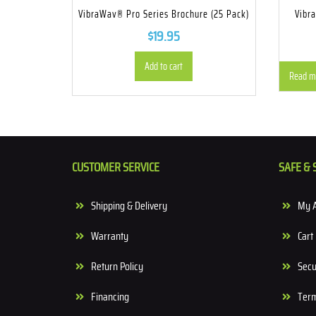
VibraWav® Pro Series Brochure (25 Pack)
Vibr
$
19.95
Add to cart
Read m
CUSTOMER SERVICE
SAFE & 
Shipping & Delivery
My A
Warranty
Cart
Return Policy
Secu
Financing
Term