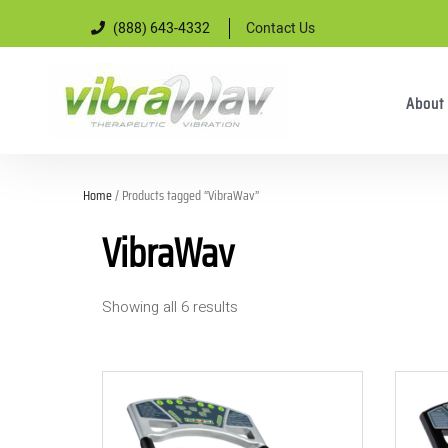
Skip
(888) 643-4332
Contact Us
to
content
Skip
About
to
content
Home
/ Products tagged “VibraWav”
VibraWav
Sorted
Showing all 6 results
by
price:
high
to
low