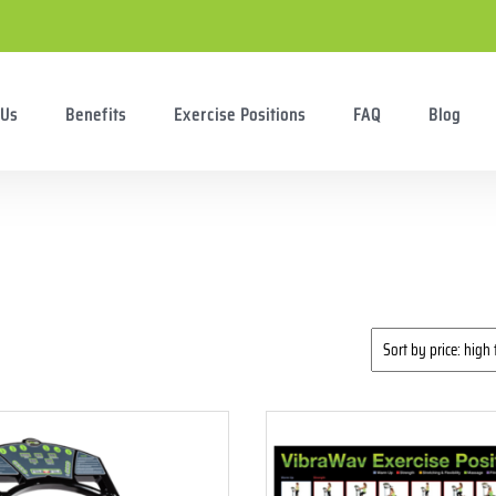
 Us
Benefits
Exercise Positions
FAQ
Blog