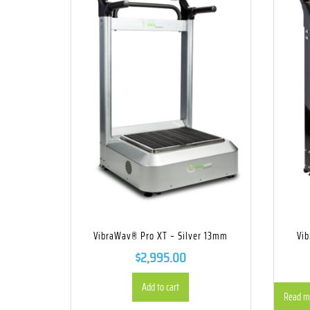
VibraWav® Pro XT – Silver 13mm
Vi
$
2,995.00
Add to cart
Read m