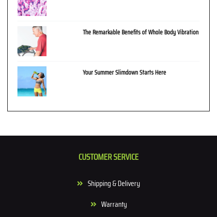
The Remarkable Benefits of Whole Body Vibration
Your Summer Slimdown Starts Here
CUSTOMER SERVICE
Shipping & Delivery
Warranty