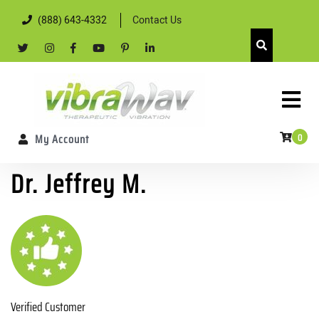
Skip
(888) 643-4332
Contact Us
to
content
twitter
Instagram
facebook
youtube
pintrest
linkedin
Skip
to
content
0
My Account
Dr. Jeffrey M.
Verified Customer