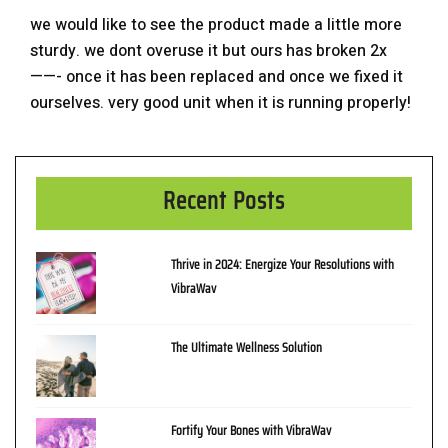
we would like to see the product made a little more
sturdy. we dont overuse it but ours has broken 2x
——- once it has been replaced and once we fixed it
ourselves. very good unit when it is running properly!
Recent Posts
Thrive in 2024: Energize Your Resolutions with
VibraWav
The Ultimate Wellness Solution
Fortify Your Bones with VibraWav