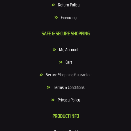
Return Policy
Financing
SAFE & SECURE SHOPPING
My Account
Cart
Secure Shopping Guarantee
Terms & Conditions
Privacy Policy
PRODUCT INFO